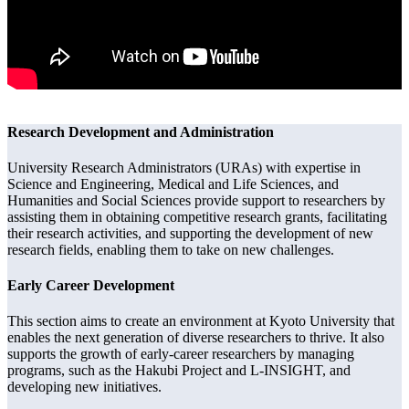
Research Development and Administration
University Research Administrators (URAs) with expertise in
Science and Engineering, Medical and Life Sciences, and
Humanities and Social Sciences provide support to researchers by
assisting them in obtaining competitive research grants, facilitating
their research activities, and supporting the development of new
research fields, enabling them to take on new challenges.
Early Career Development
This section aims to create an environment at Kyoto University that
enables the next generation of diverse researchers to thrive. It also
supports the growth of early-career researchers by managing
programs, such as the Hakubi Project and L-INSIGHT, and
developing new initiatives.