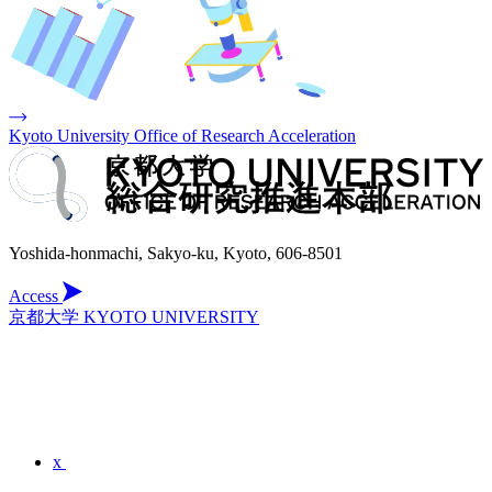
Kyoto University Office of Research Acceleration
Yoshida-honmachi, Sakyo-ku, Kyoto, 606-8501
Access
京都大学 KYOTO UNIVERSITY
x