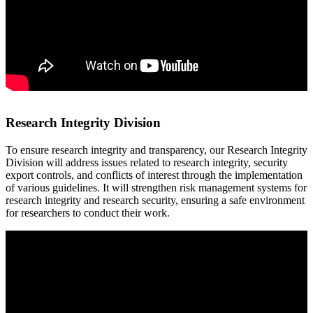
Research Integrity Division
To ensure research integrity and transparency, our Research Integrity
Division will address issues related to research integrity, security
export controls, and conflicts of interest through the implementation
of various guidelines. It will strengthen risk management systems for
research integrity and research security, ensuring a safe environment
for researchers to conduct their work.