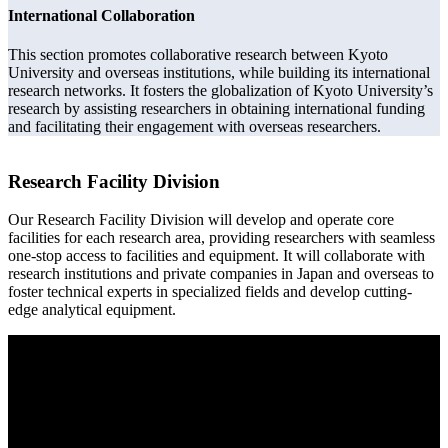
International Collaboration
This section promotes collaborative research between Kyoto
University and overseas institutions, while building its international
research networks. It fosters the globalization of Kyoto University’s
research by assisting researchers in obtaining international funding
and facilitating their engagement with overseas researchers.
Research Facility Division
Our Research Facility Division will develop and operate core
facilities for each research area, providing researchers with seamless
one-stop access to facilities and equipment. It will collaborate with
research institutions and private companies in Japan and overseas to
foster technical experts in specialized fields and develop cutting-
edge analytical equipment.