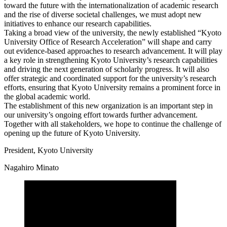
toward the future with the internationalization of academic research
and the rise of diverse societal challenges, we must adopt new
initiatives to enhance our research capabilities.
Taking a broad view of the university, the newly established “Kyoto
University Office of Research Acceleration” will shape and carry
out evidence-based approaches to research advancement. It will play
a key role in strengthening Kyoto University’s research capabilities
and driving the next generation of scholarly progress. It will also
offer strategic and coordinated support for the university’s research
efforts, ensuring that Kyoto University remains a prominent force in
the global academic world.
The establishment of this new organization is an important step in
our university’s ongoing effort towards further advancement.
Together with all stakeholders, we hope to continue the challenge of
opening up the future of Kyoto University.
President, Kyoto University
Nagahiro Minato