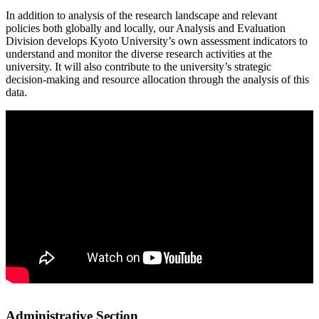
In addition to analysis of the research landscape and relevant
policies both globally and locally, our Analysis and Evaluation
Division develops Kyoto University’s own assessment indicators to
understand and monitor the diverse research activities at the
university. It will also contribute to the university’s strategic
decision-making and resource allocation through the analysis of this
data.
Administrative Section