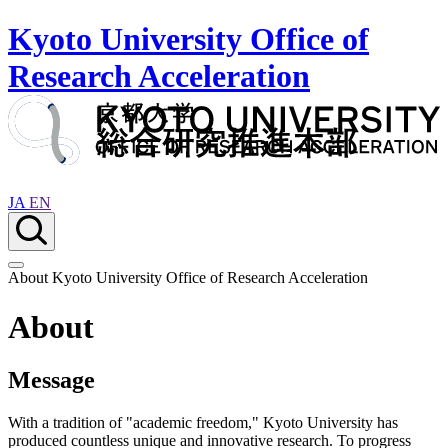
Kyoto University Office of
Research Acceleration
JA
EN
About Kyoto University Office of Research Acceleration
About
Message
With a tradition of "academic freedom," Kyoto University has
produced countless unique and innovative research. To progress