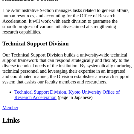
The Administrative Section manages tasks related to general affairs,
human resources, and accounting for the Office of Research
Acceleration. It will work with each division to guarantee the
smooth progress of various initiatives aimed at strengthening
research capabilities.
Technical Support Division
Our Technical Support Division builds a university-wide technical
support framework that can respond strategically and flexibly to the
diverse technical needs of the institution. By systematically nurturing
technical personnel and leveraging their expertise in an integrated
and coordinated manner, the Division establishes a research support
system that assists our faculty members and researchers.
Technical Support Division, Kyoto University Office of
Research Acceleration
(page in Japanese)
Member
Links