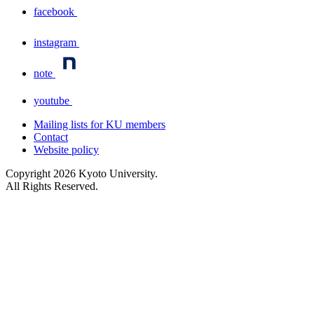
facebook
instagram
note
youtube
Mailing lists for KU members
Contact
Website policy
Copyright
2026
Kyoto University.
All Rights Reserved.