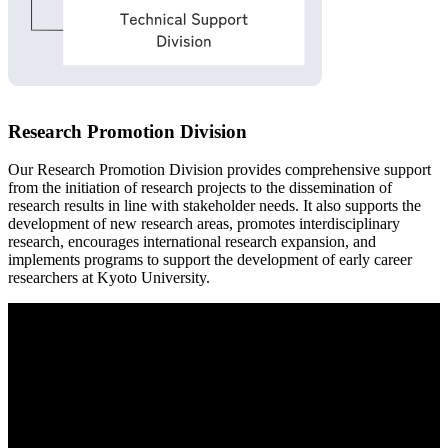
Research Promotion Division
Our Research Promotion Division provides comprehensive support
from the initiation of research projects to the dissemination of
research results in line with stakeholder needs. It also supports the
development of new research areas, promotes interdisciplinary
research, encourages international research expansion, and
implements programs to support the development of early career
researchers at Kyoto University.