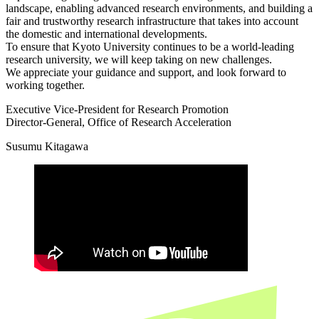
landscape, enabling advanced research environments, and building a
fair and trustworthy research infrastructure that takes into account
the domestic and international developments.
To ensure that Kyoto University continues to be a world-leading
research university, we will keep taking on new challenges.
We appreciate your guidance and support, and look forward to
working together.
Executive Vice-President for Research Promotion
Director-General, Office of Research Acceleration
Susumu Kitagawa