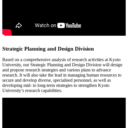
Strategic Planning and Design Division
Based on a comprehensive analysis of research activities at Kyoto
University, our Strategic Planning and Design Division will design
and propose research strategies and various plans to advance
research. It will also take the lead in managing human resources to
secure and develop diverse, specialised personnel, as well as
developing mid- to long-term strategies to strengthen Kyoto
University’s research capabilities.