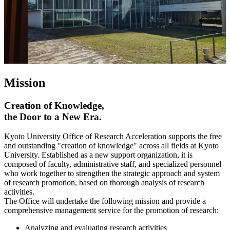
Mission
Creation of Knowledge,
the Door to a New Era.
Kyoto University Office of Research Acceleration supports the free
and outstanding "creation of knowledge" across all fields at Kyoto
University. Established as a new support organization, it is
composed of faculty, administrative staff, and specialized personnel
who work together to strengthen the strategic approach and system
of research promotion, based on thorough analysis of research
activities.
The Office will undertake the following mission and provide a
comprehensive management service for the promotion of research:
Analyzing and evaluating research activities