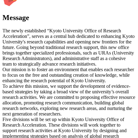
Message
The newly established “Kyoto University Office of Research
Acceleration”, serves as a central hub dedicated to enhancing Kyoto
University's research capabilities and opening new frontiers for the
future. Going beyond traditional research support, this new office
brings together specialized professionals, such as URAs (University
Research Administrators), and administrative staff as a cohesive
team to strategically advance research initiatives.
Our mission is to foster an environment that enables each researcher
to focus on the free and outstanding creation of knowledge, while
enhancing the research potential of Kyoto University.
To achieve this mission, we support the development of evidence-
based strategies by taking a broad view of the university’s overall
research activities. We are committed to proposing effective resource
allocation, promoting research communication, building global
research networks, exploring new research areas, and nurturing the
next generation of researchers.
Five divisions will be set up within Kyoto University Office of
Research Acceleration. These divisions will work together to
support research activities at Kyoto University by designing and
implementing strategies based on analysis of global research