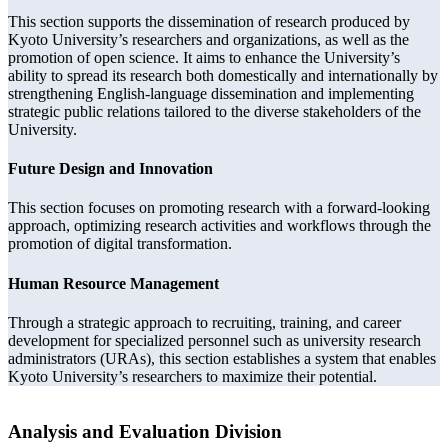
This section supports the dissemination of research produced by
Kyoto University’s researchers and organizations, as well as the
promotion of open science. It aims to enhance the University’s
ability to spread its research both domestically and internationally by
strengthening English-language dissemination and implementing
strategic public relations tailored to the diverse stakeholders of the
University.
Future Design and Innovation
This section focuses on promoting research with a forward-looking
approach, optimizing research activities and workflows through the
promotion of digital transformation.
Human Resource Management
Through a strategic approach to recruiting, training, and career
development for specialized personnel such as university research
administrators (URAs), this section establishes a system that enables
Kyoto University’s researchers to maximize their potential.
Analysis and Evaluation Division