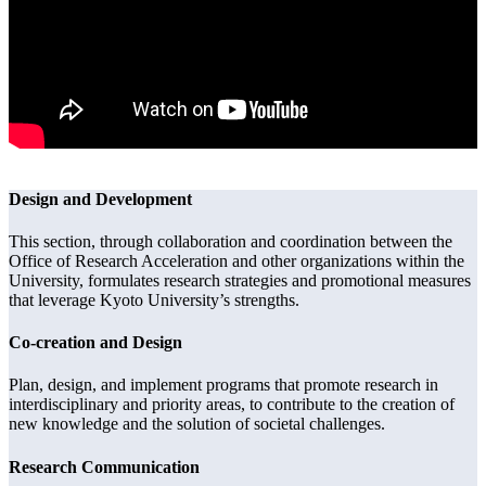
Design and Development
This section, through collaboration and coordination between the
Office of Research Acceleration and other organizations within the
University, formulates research strategies and promotional measures
that leverage Kyoto University’s strengths.
Co-creation and Design
Plan, design, and implement programs that promote research in
interdisciplinary and priority areas, to contribute to the creation of
new knowledge and the solution of societal challenges.
Research Communication