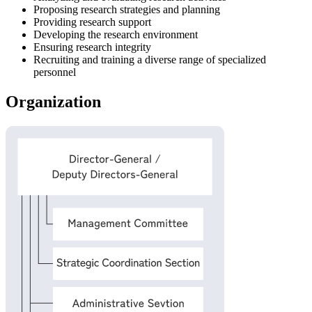
Proposing research strategies and planning
Providing research support
Developing the research environment
Ensuring research integrity
Recruiting and training a diverse range of specialized
personnel
Organization