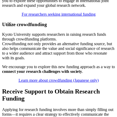
you to explore these opportunities to engage in international joint
research and expand your global research network.
For researchers seeking international funding
Utilize crowdfunding
Kyoto University supports researchers in raising research funds
through crowdfunding platforms.
Crowdfunding not only provides an alternative funding source, but
also helps communicate the value and social significance of research
to a wider audience and attract support from those who resonate
with its goals.
We encourage you to explore this new funding approach as a way to
connect your research challenges with society
.
Learn more about crowdfunding (Japanese only)
Receive Support to Obtain Research
Funding
Applying for research funding involves more than simply filling out
forms—it requires a clear strategy to effectively communicate the