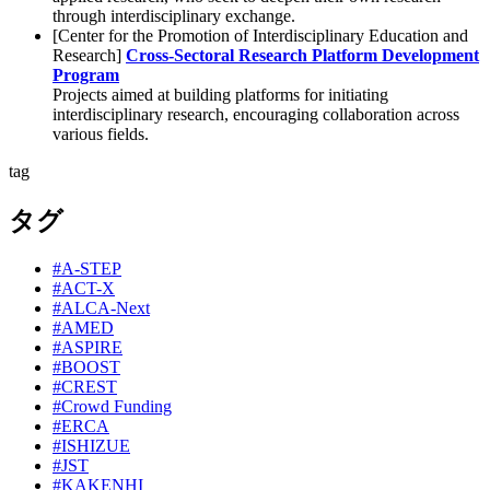
through interdisciplinary exchange.
[Center for the Promotion of Interdisciplinary Education and
Research]
Cross-Sectoral Research Platform Development
Program
Projects aimed at building platforms for initiating
interdisciplinary research, encouraging collaboration across
various fields.
tag
タグ
#A-STEP
#ACT-X
#ALCA-Next
#AMED
#ASPIRE
#BOOST
#CREST
#Crowd Funding
#ERCA
#ISHIZUE
#JST
#KAKENHI