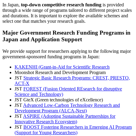
In Japan,
top-down competitive research funding
is provided
through a wide range of programs tailored to different project scales
and durations. It is important to explore the available schemes and
select one that matches your research goals.
Major Government Research Funding Programs in
Japan and Application Support
We provide support for researchers applying to the following major
government-sponsored funding programs in Japan:
KAKENHI (Grant-in-Aid for Scientific Research
Moonshot Research and Development Program
JST
Strategic Basic Research Programs: CREST, PRESTO,
ACT-X
JST
FOREST (Fusion Oriented REsearch for disruptive
Science and Technology)
JST GteX (Green technologies of eXcellence)
JST
Advanced Low-Carbon Technology Research and
Development Program (ALCA-Next)
JST
ASPIRE (Adopting Sustainable Partnerships for
Innovative Research Ecosystem)
JST
BOOST Fostering Researchers in Emerging AI Program
(Support for Young Researchers)