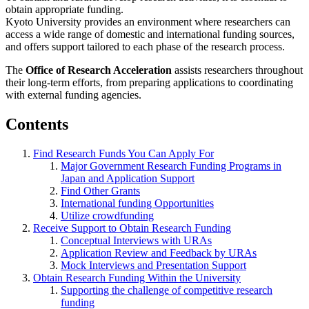
obtain appropriate funding.
Kyoto University provides an environment where researchers can
access a wide range of domestic and international funding sources,
and offers support tailored to each phase of the research process.
The
Office of Research Acceleration
assists researchers throughout
their long-term efforts, from preparing applications to coordinating
with external funding agencies.
Contents
Find Research Funds You Can Apply For
Major Government Research Funding Programs in
Japan and Application Support
Find Other Grants
International funding Opportunities
Utilize crowdfunding
Receive Support to Obtain Research Funding
Conceptual Interviews with URAs
Application Review and Feedback by URAs
Mock Interviews and Presentation Support
Obtain Research Funding Within the University
Supporting the challenge of competitive research
funding