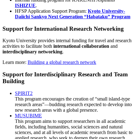
ISHIZUE
.
HFSP Application Support Program:
Kyoto University-
Daiichi Sankyo Next Generation “Habataku” Program
Support for International Research Networking
Kyoto University provides internal funding for travel and research
activities to facilitate both
international collaboration
and
interdisciplinary networking
.
Learn more:
Building a global research network
Support for Interdisciplinary Research and Team
Building
SPIRIT2
This program encourages the creation of “small island-type
research areas”—budding research expected to develop into
new research areas with a global presence.
MUSUBIME
This program aims to support researchers in all academic
fields, including humanities, social sciences and natural
sciences, and at all levels of academic research from basic to
applied research, who seek to deepen their own research