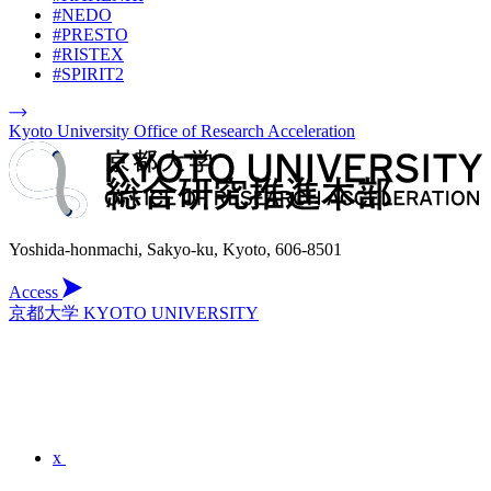
#NEDO
#PRESTO
#RISTEX
#SPIRIT2
Kyoto University Office of Research Acceleration
Yoshida-honmachi, Sakyo-ku, Kyoto, 606-8501
Access
京都大学 KYOTO UNIVERSITY
x