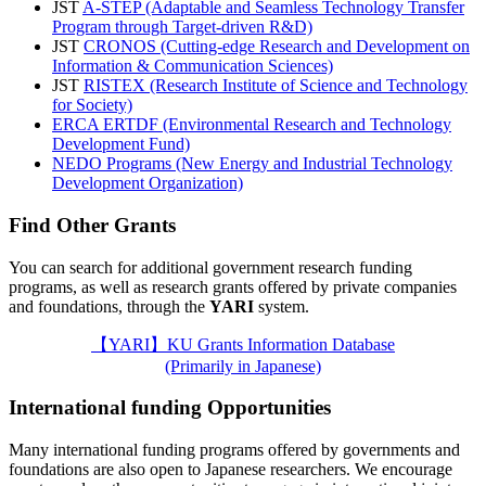
JST
A-STEP (Adaptable and Seamless Technology Transfer
Program through Target-driven R&D)
JST
CRONOS (Cutting-edge Research and Development on
Information & Communication Sciences)
JST
RISTEX (Research Institute of Science and Technology
for Society)
ERCA ERTDF (Environmental Research and Technology
Development Fund)
NEDO Programs (New Energy and Industrial Technology
Development Organization)
Find Other Grants
You can search for additional government research funding
programs, as well as research grants offered by private companies
and foundations, through the
YARI
system.
【YARI】KU Grants Information Database
(Primarily in Japanese)
International funding Opportunities
Many international funding programs offered by governments and
foundations are also open to Japanese researchers. We encourage