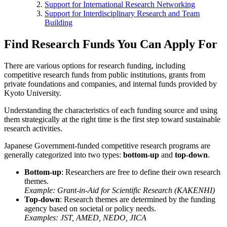
Support for International Research Networking
Support for Interdisciplinary Research and Team
Building
Find Research Funds You Can Apply For
There are various options for research funding, including
competitive research funds from public institutions, grants from
private foundations and companies, and internal funds provided by
Kyoto University.
Understanding the characteristics of each funding source and using
them strategically at the right time is the first step toward sustainable
research activities.
Japanese Government-funded competitive research programs are
generally categorized into two types:
bottom-up
and
top-down
.
Bottom-up
: Researchers are free to define their own research
themes.
Example: Grant-in-Aid for Scientific Research (KAKENHI)
Top-down
: Research themes are determined by the funding
agency based on societal or policy needs.
Examples: JST, AMED, NEDO, JICA