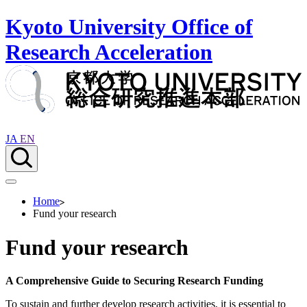
Kyoto University Office of
Research Acceleration
JA
EN
Home
Fund your research
Fund your research
A Comprehensive Guide to Securing Research Funding
To sustain and further develop research activities, it is essential to