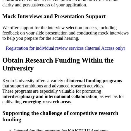
clarity and persuasiveness of your application.
Mock Interviews and Presentation Support
We offer support for the interview selection process, including
feedback on your slide presentation and conducting mock interviews
to help you prepare for the actual hearing.
Registration for individual review services (Internal Access only)
Obtain Research Funding Within the
University
Kyoto University offers a variety of
internal funding programs
that support ambitious and advanced research activities.
These programs are especially valuable for promoting
interdisciplinary and international collaboration
, as well as for
cultivating
emerging research areas
.
Supporting the challenge of competitive research
funding
Internal funding program for KAKENHI Aspirants