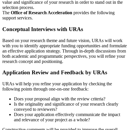
value and significance of your research in order to stand out in the
selection process.
The
Office of Research Acceleration
provides the following
support services.
Conceptual Interviews with URAs
Based on your research theme and future vision, URAs will work
with you to identify appropriate funding opportunities and formulate
an effective application strategy. Through in-depth discussions from
both academic and programmatic perspectives, you will refine your
research concept and positioning.
Application Review and Feedback by URAs
URAs will help you refine your application by checking the
following points through one-on-one feedback:
Does your proposal align with the review criteria?
Is the originality and significance of your research clearly
conveyed to reviewers?
Does your application effectively communicate the impact
and relevance of your project as a whole?
Constructive comments will be provided to improve the overall