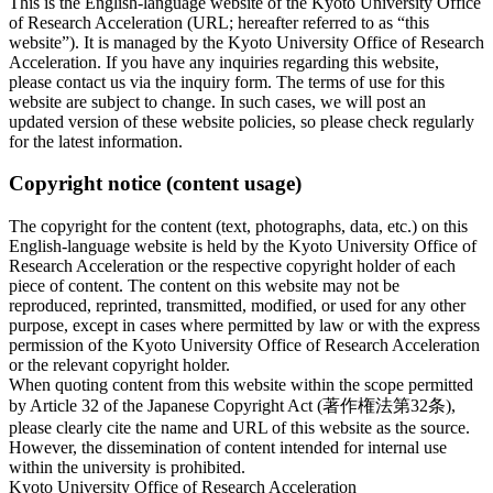
This is the English-language website of the Kyoto University Office
of Research Acceleration (URL; hereafter referred to as “this
website”). It is managed by the Kyoto University Office of Research
Acceleration. If you have any inquiries regarding this website,
please contact us via the inquiry form. The terms of use for this
website are subject to change. In such cases, we will post an
updated version of these website policies, so please check regularly
for the latest information.
Copyright notice (content usage)
The copyright for the content (text, photographs, data, etc.) on this
English-language website is held by the Kyoto University Office of
Research Acceleration or the respective copyright holder of each
piece of content. The content on this website may not be
reproduced, reprinted, transmitted, modified, or used for any other
purpose, except in cases where permitted by law or with the express
permission of the Kyoto University Office of Research Acceleration
or the relevant copyright holder.
When quoting content from this website within the scope permitted
by Article 32 of the Japanese Copyright Act (著作権法第32条),
please clearly cite the name and URL of this website as the source.
However, the dissemination of content intended for internal use
within the university is prohibited.
Kyoto University Office of Research Acceleration