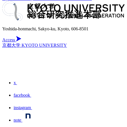
Yoshida-honmachi, Sakyo-ku, Kyoto, 606-8501
Access
京都大学 KYOTO UNIVERSITY
x
facebook
instagram
note