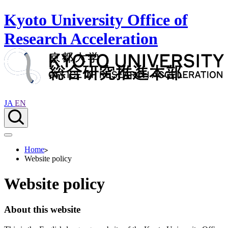
Kyoto University Office of
Research Acceleration
JA
EN
Home
Website policy
Website policy
About this website