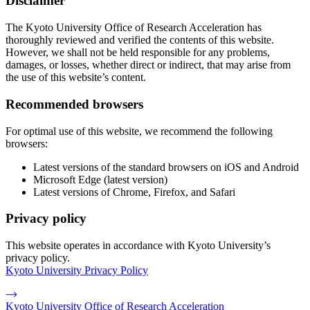
Disclaimer
The Kyoto University Office of Research Acceleration has
thoroughly reviewed and verified the contents of this website.
However, we shall not be held responsible for any problems,
damages, or losses, whether direct or indirect, that may arise from
the use of this website’s content.
Recommended browsers
For optimal use of this website, we recommend the following
browsers:
Latest versions of the standard browsers on iOS and Android
Microsoft Edge (latest version)
Latest versions of Chrome, Firefox, and Safari
Privacy policy
This website operates in accordance with Kyoto University’s
privacy policy.
Kyoto University Privacy Policy
Kyoto University Office of Research Acceleration