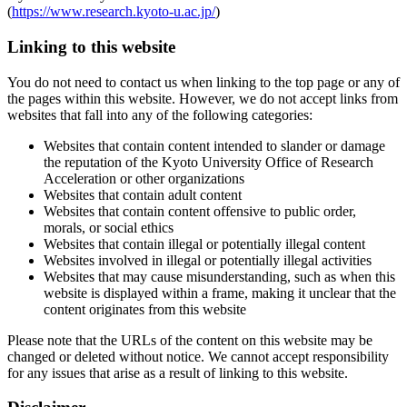
(
https://www.research.kyoto-u.ac.jp/
)
Linking to this website
You do not need to contact us when linking to the top page or any of
the pages within this website. However, we do not accept links from
websites that fall into any of the following categories:
Websites that contain content intended to slander or damage
the reputation of the Kyoto University Office of Research
Acceleration or other organizations
Websites that contain adult content
Websites that contain content offensive to public order,
morals, or social ethics
Websites that contain illegal or potentially illegal content
Websites involved in illegal or potentially illegal activities
Websites that may cause misunderstanding, such as when this
website is displayed within a frame, making it unclear that the
content originates from this website
Please note that the URLs of the content on this website may be
changed or deleted without notice. We cannot accept responsibility
for any issues that arise as a result of linking to this website.