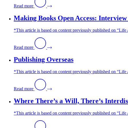
Read more
Making Books Open Access: Interview 
*This article is based on content previously published on “Li
Read more
Publishing Overseas
*This article is based on content previously published on “Lif
Read more
Where There’s a Will, There’s Interd
*This article is based on content previously published on “Life