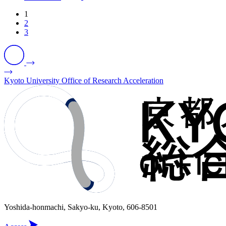
1
2
3
Kyoto University Office of Research Acceleration
Yoshida-honmachi, Sakyo-ku, Kyoto, 606-8501