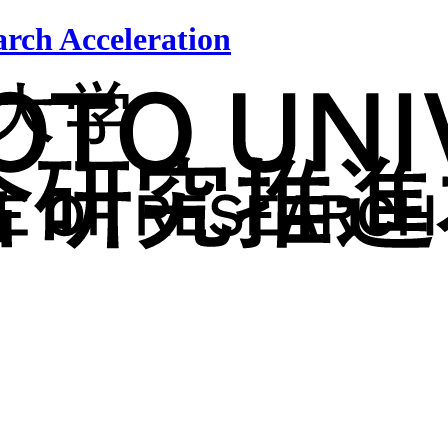
arch Acceleration