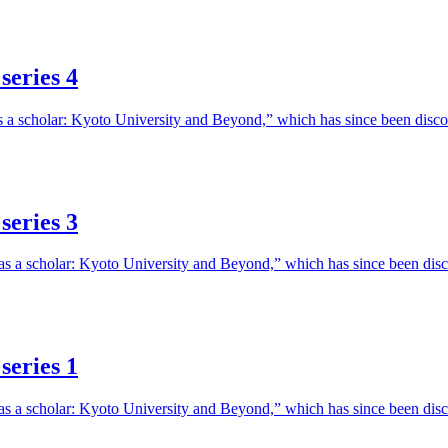
series 4
e as a scholar: Kyoto University and Beyond,” which has since been di
series 3
fe as a scholar: Kyoto University and Beyond,” which has since been d
series 1
fe as a scholar: Kyoto University and Beyond,” which has since been d