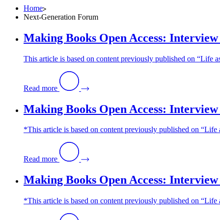
Home
Next-Generation Forum
Making Books Open Access: Interview 
This article is based on content previously published on “Lif
Read more
Making Books Open Access: Interview 
*This article is based on content previously published on “Li
Read more
Making Books Open Access: Interview 
*This article is based on content previously published on “Li