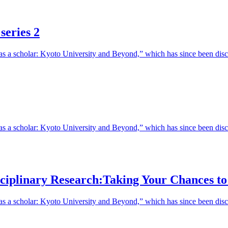
series 2
fe as a scholar: Kyoto University and Beyond,” which has since been d
e as a scholar: Kyoto University and Beyond,” which has since been di
isciplinary Research:Taking Your Chances t
 as a scholar: Kyoto University and Beyond,” which has since been disc