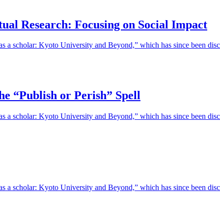
tual Research: Focusing on Social Impact
 as a scholar: Kyoto University and Beyond,” which has since been discon
he “Publish or Perish” Spell
e as a scholar: Kyoto University and Beyond,” which has since been disc
fe as a scholar: Kyoto University and Beyond,” which has since been di