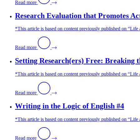
Read more
Research Evaluation that Promotes Ac
*This article is based on content previously published on “Life
Read more
Setting Research(ers) Free: Breaking t
*This article is based on content previously published on “Lif
Read more
Writing in the Logic of English #4
*This article is based on content previously published on “Li
Read more