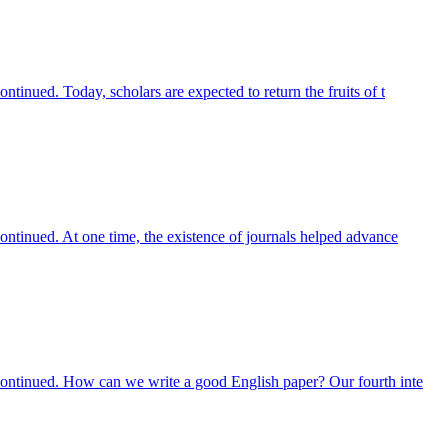
tinued. Today, scholars are expected to return the fruits of t
ontinued. At one time, the existence of journals helped advance
scontinued. How can we write a good English paper? Our fourth inte