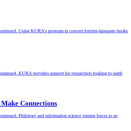
iscontinued. Using KURA’s program to convert foreign-language books
scontinued. KURA provides support for researchers looking to publi
o Make Connections
ontinued. Philology and information science joining forces to ze