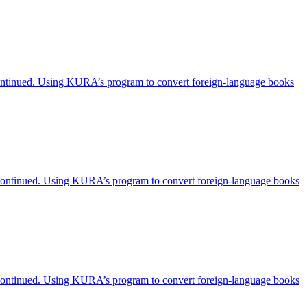
scontinued. Using KURA’s program to convert foreign-language books
iscontinued. Using KURA’s program to convert foreign-language books
iscontinued. Using KURA’s program to convert foreign-language books