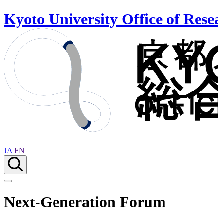
Kyoto University Office of Rese
JA
EN
Next-Generation Forum