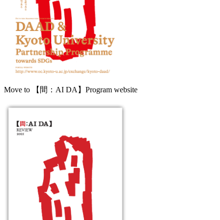
Move to 【間：AI DA】Program website