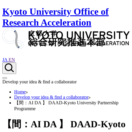
Kyoto University Office of
Research Acceleration
JA
EN
Develop your idea & find a collaborator
Home
Develop your idea & find a collaborator
【間：AI DA 】 DAAD-Kyoto University Partnership
Programme
【間：AI DA 】 DAAD-Kyoto