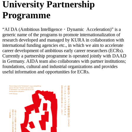
University Partnership
Programme
“AI DA (Ambitious Intelligence ･ Dynamic Acceleration)” is a
generic name of the programs to promote internationalization of
research developed and managed by KURA in collaboration with
international funding agencies etc., in which we aim to accelerate
career development of ambitious early career researchers (ECRs).
Currently a partnership programme is operated jointly with DAAD
in Germany. AIDA team also collaborates with partner institutions;
foundations, cultural and industrial organizations and provides
useful information and opportunities for ECRs.