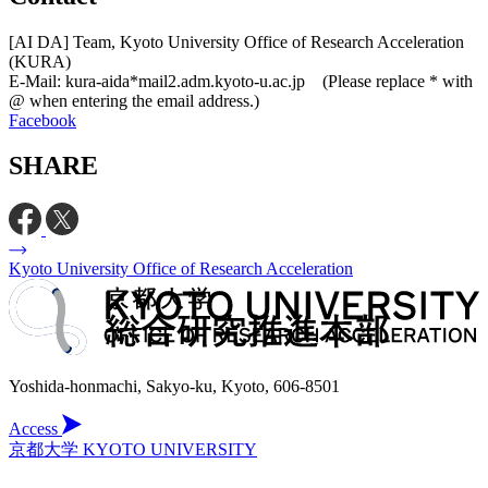
[AI DA] Team, Kyoto University Office of Research Acceleration
(KURA)
E-Mail: kura-aida*mail2.adm.kyoto-u.ac.jp (Please replace * with
@ when entering the email address.)
Facebook
SHARE
Kyoto University Office of Research Acceleration
Yoshida-honmachi, Sakyo-ku, Kyoto, 606-8501
Access
京都大学 KYOTO UNIVERSITY