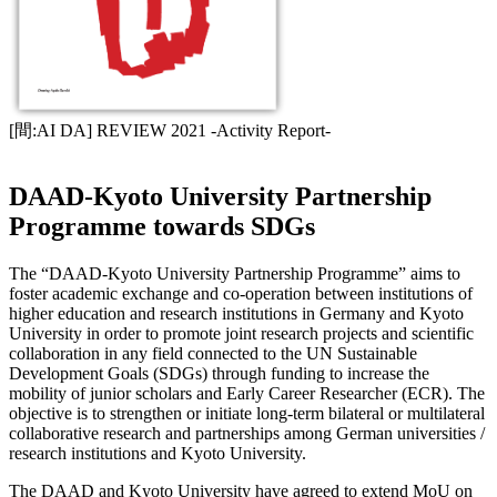
[間:AI DA] REVIEW 2021 -Activity Report-
DAAD-Kyoto University Partnership
Programme towards SDGs
The “DAAD-Kyoto University Partnership Programme” aims to
foster academic exchange and co-operation between institutions of
higher education and research institutions in Germany and Kyoto
University in order to promote joint research projects and scientific
collaboration in any field connected to the UN Sustainable
Development Goals (SDGs) through funding to increase the
mobility of junior scholars and Early Career Researcher (ECR). The
objective is to strengthen or initiate long-term bilateral or multilateral
collaborative research and partnerships among German universities /
research institutions and Kyoto University.
The DAAD and Kyoto University have agreed to extend MoU on