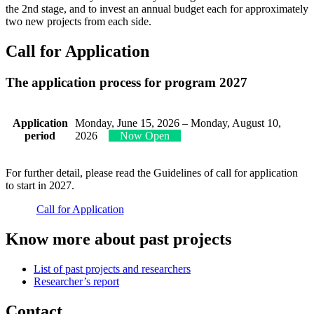
the 2nd stage, and to invest an annual budget each for approximately
two new projects from each side.
Call for Application
The application process for program 202
7
Application
Monday, June 15, 2026 – Monday, August 10,
period
2026
Now Open
For further detail, please read the Guidelines of call for application
to start in 2027.
Call for Application
Know more about past projects
List of past projects and researchers
Researcher’s report
Contact