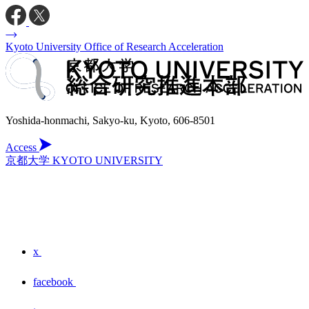
Kyoto University Office of Research Acceleration
Yoshida-honmachi, Sakyo-ku, Kyoto, 606-8501
Access
京都大学 KYOTO UNIVERSITY
x
facebook