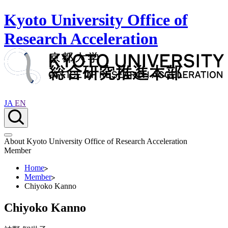
Kyoto University Office of
Research Acceleration
JA
EN
About Kyoto University Office of Research Acceleration
Member
Home
Member
Chiyoko Kanno
Chiyoko Kanno