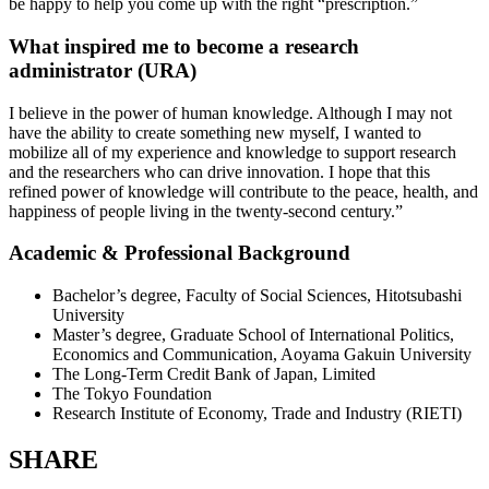
be happy to help you come up with the right “prescription.”
What inspired me to become a research
administrator (URA)
I believe in the power of human knowledge. Although I may not
have the ability to create something new myself, I wanted to
mobilize all of my experience and knowledge to support research
and the researchers who can drive innovation. I hope that this
refined power of knowledge will contribute to the peace, health, and
happiness of people living in the twenty-second century.”
Academic & Professional Background
Bachelor’s degree, Faculty of Social Sciences, Hitotsubashi
University
Master’s degree, Graduate School of International Politics,
Economics and Communication, Aoyama Gakuin University
The Long-Term Credit Bank of Japan, Limited
The Tokyo Foundation
Research Institute of Economy, Trade and Industry (RIETI)
SHARE