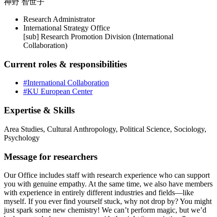
神野 智世子
Research Administrator
International Strategy Office
[sub] Research Promotion Division (International
Collaboration)
Current roles & responsibilities
#International Collaboration
#KU European Center
Expertise & Skills
Area Studies, Cultural Anthropology, Political Science, Sociology,
Psychology
Message for researchers
Our Office includes staff with research experience who can support
you with genuine empathy. At the same time, we also have members
with experience in entirely different industries and fields—like
myself. If you ever find yourself stuck, why not drop by? You might
just spark some new chemistry! We can’t perform magic, but we’d