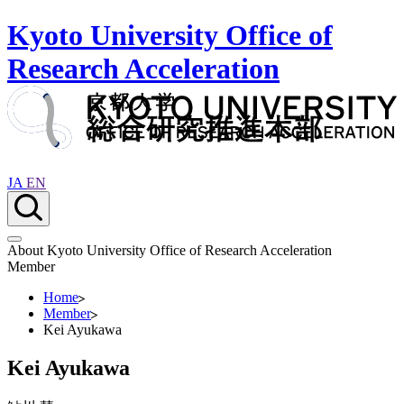
Kyoto University Office of
Research Acceleration
JA
EN
About Kyoto University Office of Research Acceleration
Member
Home
Member
Kei Ayukawa
Kei Ayukawa