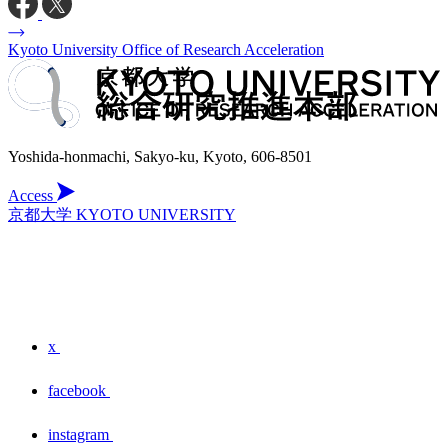
Kyoto University Office of Research Acceleration
Yoshida-honmachi, Sakyo-ku, Kyoto, 606-8501
Access
京都大学 KYOTO UNIVERSITY
x
facebook
instagram