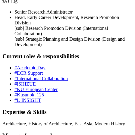
鮎川 慧
Senior Research Administrator
Head, Early Career Development, Research Promotion
Division
[sub] Research Promotion Division (International
Collaboration)
[sub] Strategic Planning and Design Division (Design and
Development)
Current roles & responsibilities
#Academic Day
#ECR Support
#International Collaboration
#ISHIZUE
#KU European Center
#Kusunoki 125
#L-INSIGHT
Expertise & Skills
Architecture, History of Architecture, East Asia, Modern History