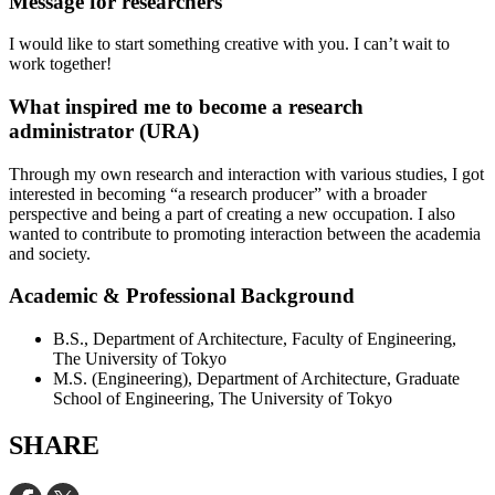
Message for researchers
I would like to start something creative with you. I can’t wait to
work together!
What inspired me to become a research
administrator (URA)
Through my own research and interaction with various studies, I got
interested in becoming “a research producer” with a broader
perspective and being a part of creating a new occupation. I also
wanted to contribute to promoting interaction between the academia
and society.
Academic & Professional Background
B.S., Department of Architecture, Faculty of Engineering,
The University of Tokyo
M.S. (Engineering), Department of Architecture, Graduate
School of Engineering, The University of Tokyo
SHARE