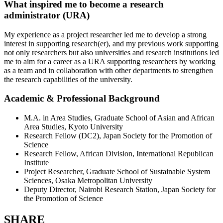
What inspired me to become a research
administrator (URA)
My experience as a project researcher led me to develop a strong
interest in supporting research(er), and my previous work supporting
not only researchers but also universities and research institutions led
me to aim for a career as a URA supporting researchers by working
as a team and in collaboration with other departments to strengthen
the research capabilities of the university.
Academic & Professional Background
M.A. in Area Studies, Graduate School of Asian and African
Area Studies, Kyoto University
Research Fellow (DC2), Japan Society for the Promotion of
Science
Research Fellow, African Division, International Republican
Institute
Project Researcher, Graduate School of Sustainable System
Sciences, Osaka Metropolitan University
Deputy Director, Nairobi Research Station, Japan Society for
the Promotion of Science
SHARE