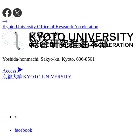
Kyoto University Office of Research Acceleration
Yoshida-honmachi, Sakyo-ku, Kyoto, 606-8501
Access
京都大学 KYOTO UNIVERSITY
x
facebook