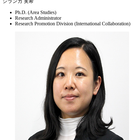
シランカ 実希
Ph.D. (Area Studies)
Research Administrator
Research Promotion Division (International Collaboration)