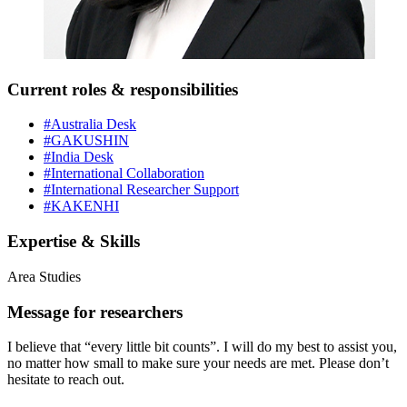
Current roles & responsibilities
#Australia Desk
#GAKUSHIN
#India Desk
#International Collaboration
#International Researcher Support
#KAKENHI
Expertise & Skills
Area Studies
Message for researchers
I believe that “every little bit counts”. I will do my best to assist you,
no matter how small to make sure your needs are met. Please don’t
hesitate to reach out.