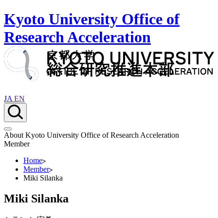
Kyoto University Office of
Research Acceleration
JA
EN
About Kyoto University Office of Research Acceleration
Member
Home
Member
Miki Silanka
Miki Silanka