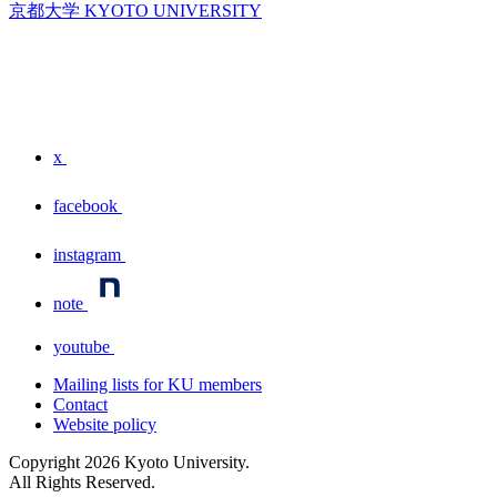
京都大学 KYOTO UNIVERSITY
x
facebook
instagram
note
youtube
Mailing lists for KU members
Contact
Website policy
Copyright
2026
Kyoto University.
All Rights Reserved.