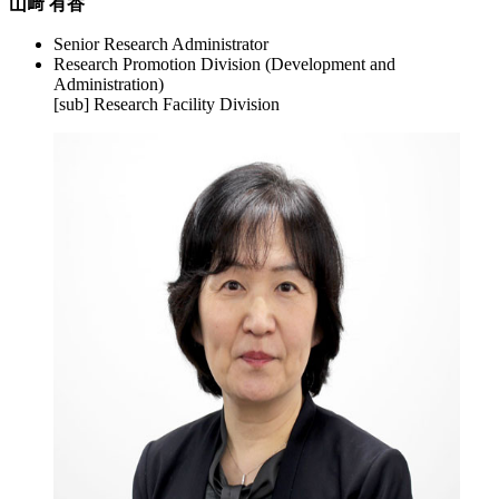
山﨑 有香
Senior Research Administrator
Research Promotion Division (Development and
Administration)
[sub] Research Facility Division