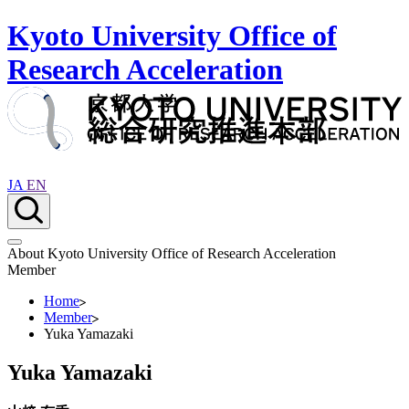
Kyoto University Office of
Research Acceleration
JA
EN
About Kyoto University Office of Research Acceleration
Member
Home
Member
Yuka Yamazaki
Yuka Yamazaki