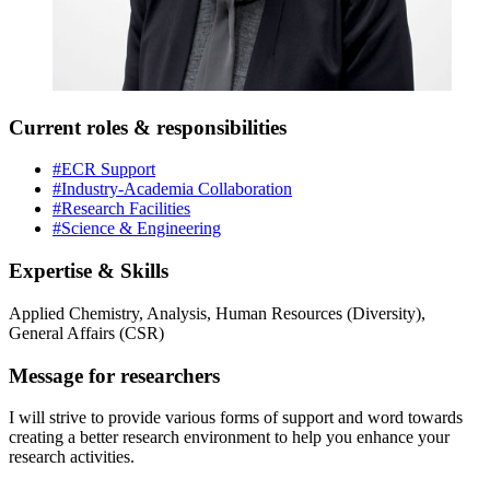
Current roles & responsibilities
#ECR Support
#Industry-Academia Collaboration
#Research Facilities
#Science & Engineering
Expertise & Skills
Applied Chemistry, Analysis, Human Resources (Diversity),
General Affairs (CSR)
Message for researchers
I will strive to provide various forms of support and word towards
creating a better research environment to help you enhance your
research activities.