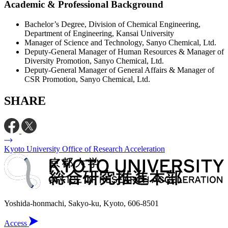
Academic & Professional Background
Bachelor’s Degree, Division of Chemical Engineering,
Department of Engineering, Kansai University
Manager of Science and Technology, Sanyo Chemical, Ltd.
Deputy-General Manager of Human Resources & Manager of
Diversity Promotion, Sanyo Chemical, Ltd.
Deputy-General Manager of General Affairs & Manager of
CSR Promotion, Sanyo Chemical, Ltd.
SHARE
Kyoto University Office of Research Acceleration
Yoshida-honmachi, Sakyo-ku, Kyoto, 606-8501
Access