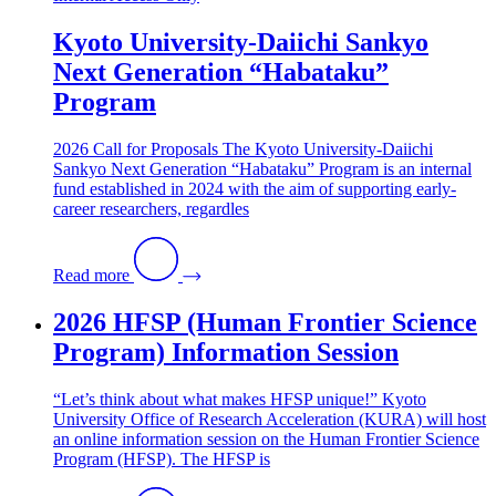
Kyoto University-Daiichi Sankyo
Next Generation “Habataku”
Program
2026 Call for Proposals The Kyoto University-Daiichi
Sankyo Next Generation “Habataku” Program is an internal
fund established in 2024 with the aim of supporting early-
career researchers, regardles
Read more
2026 HFSP (Human Frontier Science
Program) Information Session
“Let’s think about what makes HFSP unique!” Kyoto
University Office of Research Acceleration (KURA) will host
an online information session on the Human Frontier Science
Program (HFSP). The HFSP is