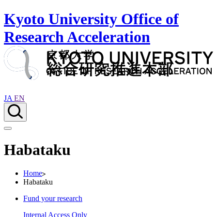
Kyoto University Office of
Research Acceleration
JA
EN
Habataku
Home
Habataku
Fund your research
Internal Access Only