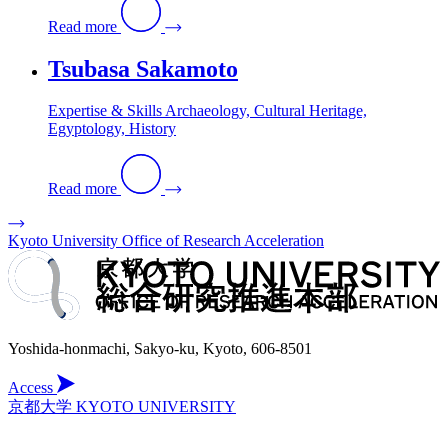
Read more
Tsubasa Sakamoto
Expertise & Skills Archaeology, Cultural Heritage,
Egyptology, History
Read more
Kyoto University Office of Research Acceleration
Yoshida-honmachi, Sakyo-ku, Kyoto, 606-8501
Access
京都大学 KYOTO UNIVERSITY