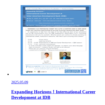
2025.05.09
Expanding Horizons！International Career
Development at IDB