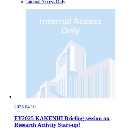
Internal Access Only
2025.04.10
FY2025 KAKENHI Briefing session on
Research Activity Start-up!