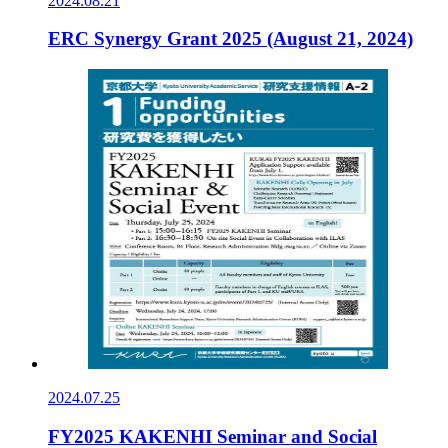
2024.08.21
ERC Synergy Grant 2025 (August 21, 2024)
2024.07.25
FY2025 KAKENHI Seminar and Social