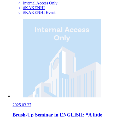
Internal Access Only
#KAKENHI
#KAKENHI Event
2025.03.27
Brush-Up Seminar in ENGLISH: “A little