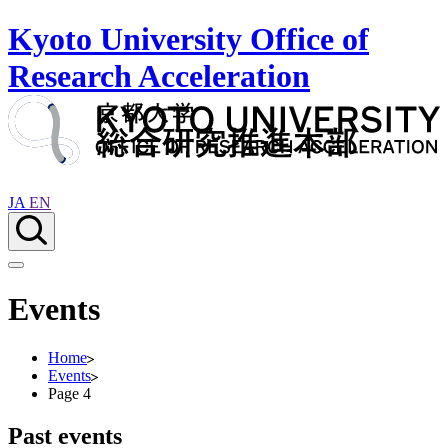
Kyoto University Office of
Research Acceleration
JA
EN
Events
Home
Events
Page 4
Past events