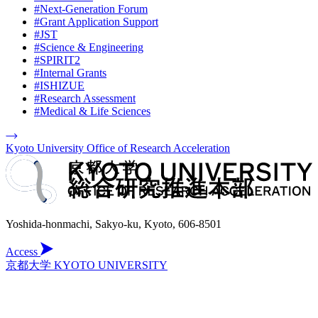
#Next-Generation Forum
#Grant Application Support
#JST
#Science & Engineering
#SPIRIT2
#Internal Grants
#ISHIZUE
#Research Assessment
#Medical & Life Sciences
Kyoto University Office of Research Acceleration
Yoshida-honmachi, Sakyo-ku, Kyoto, 606-8501
Access
京都大学 KYOTO UNIVERSITY