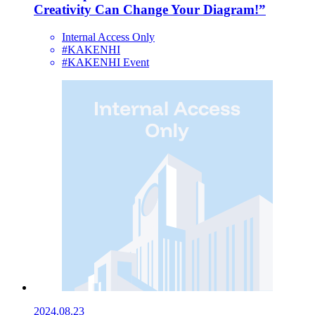
Creativity Can Change Your Diagram!”
Internal Access Only
#KAKENHI
#KAKENHI Event
2024.08.23