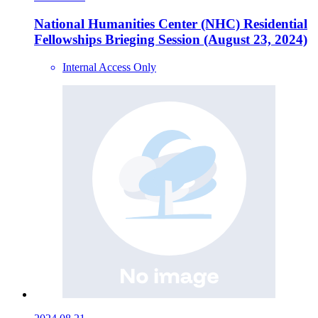
National Humanities Center (NHC) Residential
Fellowships Brieging Session (August 23, 2024)
Internal Access Only