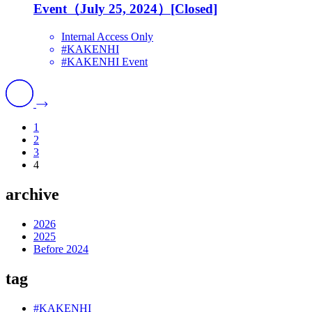
Event（July 25, 2024）[Closed]
Internal Access Only
#KAKENHI
#KAKENHI Event
1
2
3
4
archive
2026
2025
Before 2024
tag
#KAKENHI