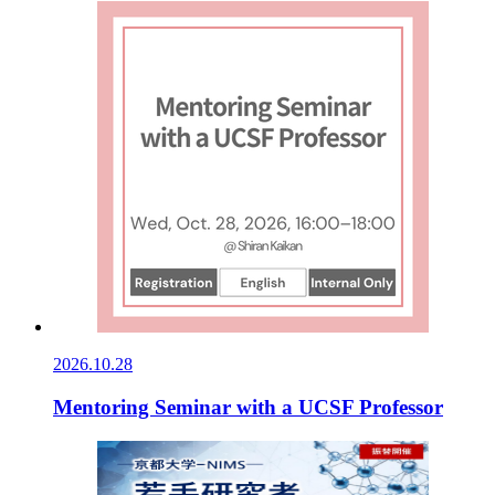
2026.10.28
Mentoring Seminar with a UCSF Professor