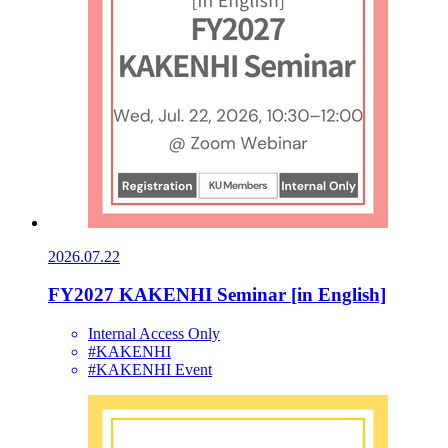
2026.07.22
FY2027 KAKENHI Seminar [in English]
Internal Access Only
#KAKENHI
#KAKENHI Event