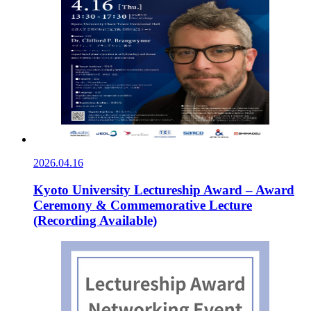
2026.04.16
Kyoto University Lectureship Award – Award
Ceremony & Commemorative Lecture
(Recording Available)