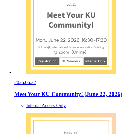
2026.06.22
Meet Your KU Community! (June 22, 2026)
Internal Access Only