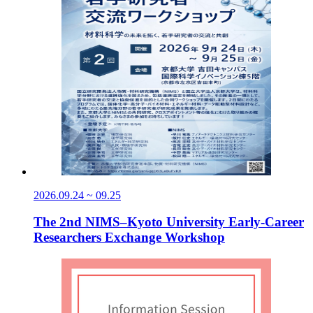
2026.09.24 ~ 09.25
The 2nd NIMS–Kyoto University Early-Career
Researchers Exchange Workshop