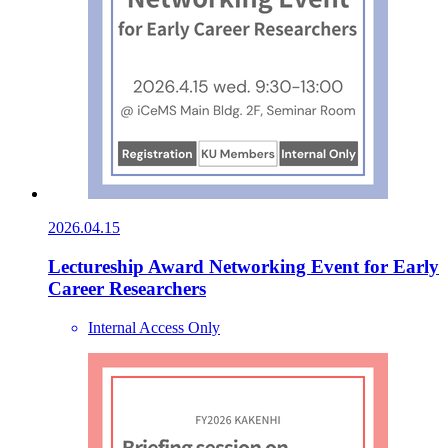
2026.04.15
Lectureship Award Networking Event for Early
Career Researchers
Internal Access Only