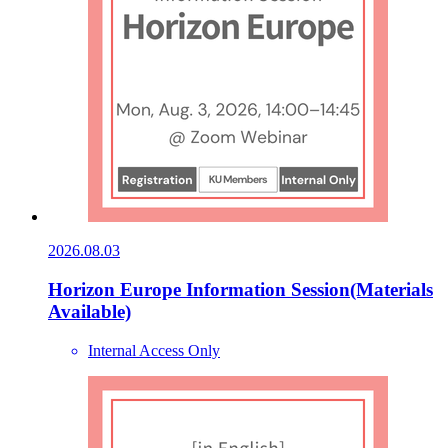
2026.08.03
Horizon Europe Information Session(Materials
Available)
Internal Access Only