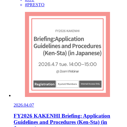
#PRESTO
2026.04.07
FY2026 KAKENHI Briefing: Application
Guidelines and Procedures (Ken-Sta) (in