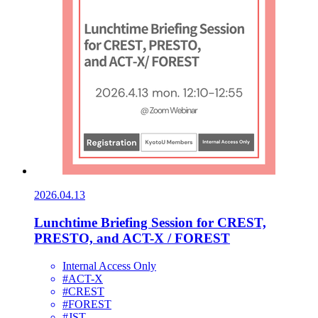
2026.04.13
Lunchtime Briefing Session for CREST,
PRESTO, and ACT-X / FOREST
Internal Access Only
#ACT-X
#CREST
#FOREST
#JST