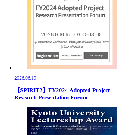
2026.06.19
【SPIRIT2】FY2024 Adopted Project
Research Presentation Forum