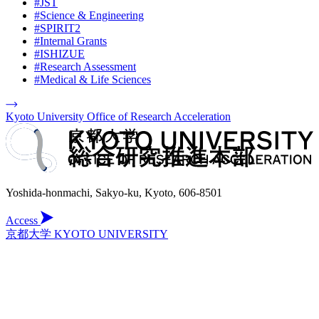
#JST
#Science & Engineering
#SPIRIT2
#Internal Grants
#ISHIZUE
#Research Assessment
#Medical & Life Sciences
Kyoto University Office of Research Acceleration
Yoshida-honmachi, Sakyo-ku, Kyoto, 606-8501
Access
京都大学 KYOTO UNIVERSITY