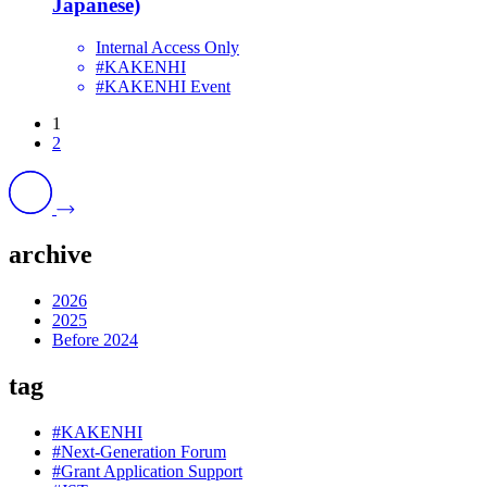
Japanese)
Internal Access Only
#KAKENHI
#KAKENHI Event
1
2
archive
2026
2025
Before 2024
tag
#KAKENHI
#Next-Generation Forum
#Grant Application Support