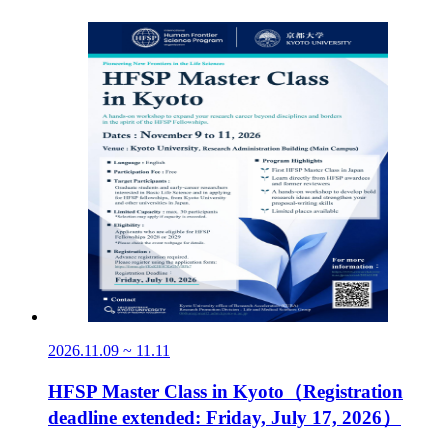
2026.11.09 ~ 11.11
HFSP Master Class in Kyoto（Registration
deadline extended: Friday, July 17, 2026）