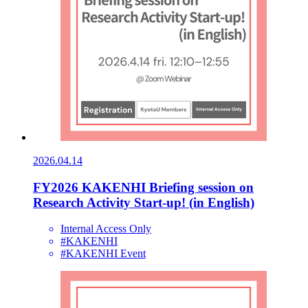
2026.04.14
FY2026 KAKENHI Briefing session on
Research Activity Start-up! (in English)
Internal Access Only
#KAKENHI
#KAKENHI Event