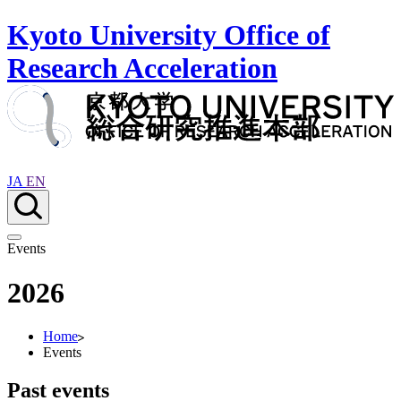
Kyoto University Office of
Research Acceleration
JA
EN
Events
2026
Home
Events
Past events